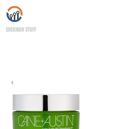
SHEKINAH STUFF
High Quality Stuff
Right to Your Door!