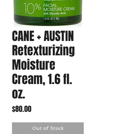
CANE + AUSTIN
Retexturizing
Moisture
Cream, 1.6 fl.
oz.
Price
$80.00
Out of Stock