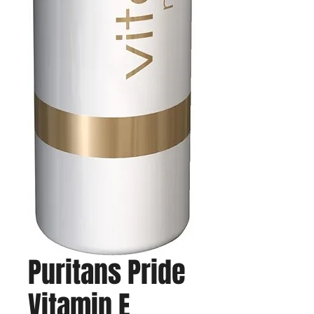
Puritans Pride
Vitamin E