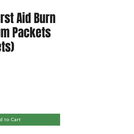
irst Aid Burn
gm Packets
ts)
d to Cart