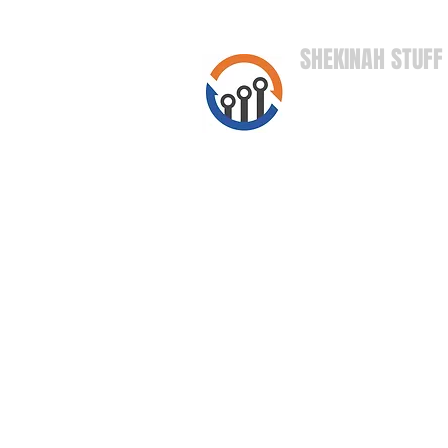
SHEKINAH STUFF
High Quality S
Right to Your
Door!