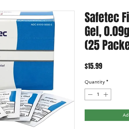
Safetec F
Gel, 0.09
(25 Packe
Price
$15.99
Quantity
*
Ad